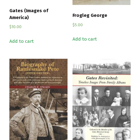
Gates (Images of
Frogleg George
America)
$
5.00
$
10.00
Add to cart
Add to cart