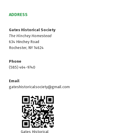
ADDRESS
Gates Historical Society
The Hinchey Homestead
634 Hinchey Road
Rochester, NY 14624
Phone
(585) 464-9740
Email
gateshistoricalsociety@gmail.com
Gates Historical