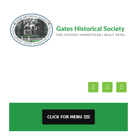
facebook
youtube
mail
CLICK FOR MENU