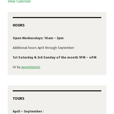
View Calendar
HOURS
Open Wednesdays: 10am – 3pm
Additional hours April through September:
1st Saturday & 3rd Sunday of the month 1PM – 4PM
Or by
appointment
.
TOURS
April – September :