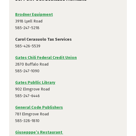
Brodner Equipment
3918 Lyell Road
585-247-5218
Carol Cerasuolo Tax Services
585-426-5539
Gates Chili Federal Credit Union
2870 Buffalo Road
585-247-1090
Gates Publlic Library
902 Elmgrove Road
585-247-6446
General Code Publishers
781 Elmgrove Road
585-328-1810
Giusepppe’s Restaurant