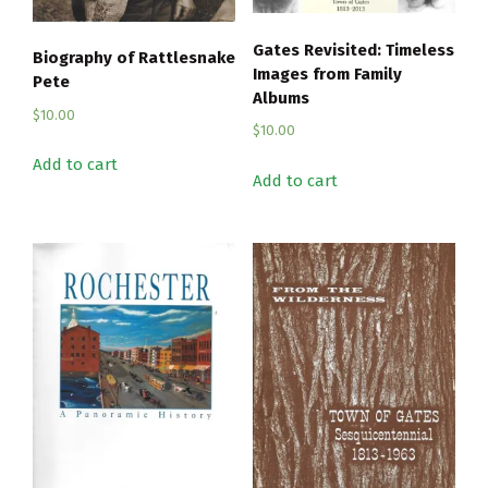
Gates Revisited: Timeless
Biography of Rattlesnake
Images from Family
Pete
Albums
$
10.00
$
10.00
Add to cart
Add to cart