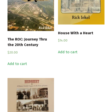
House With a Heart
The ROC: Journey Thru
$
14.00
the 20th Century
Add to cart
$
20.00
Add to cart