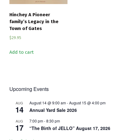
Hinchey A Pioneer
family’s Legacy in the
Town of Gates
$
29.95
Add to cart
Upcoming Events
August 14 @ 9:00 am
-
August 15 @ 4:00 pm
AUG
14
Annual Yard Sale 2026
7:00 pm
-
8:30 pm
AUG
17
“The Birth of JELLO” August 17, 2026