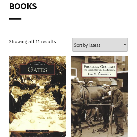
BOOKS
Showing all 11 results