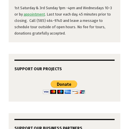
1st Saturday & 3rd Sunday 1pm -4pm and Wednesdays 10-3
or by
appointment
. Last tour each day, 45 minutes prior to
closing. Call (585) 464-9740 and leave a message to
schedule tour outside of open hours. No fee for tours,
donations gratefully accepted.
SUPPORT OUR PROJECTS
SUPPORT OUR BUSINESS PARTNERS