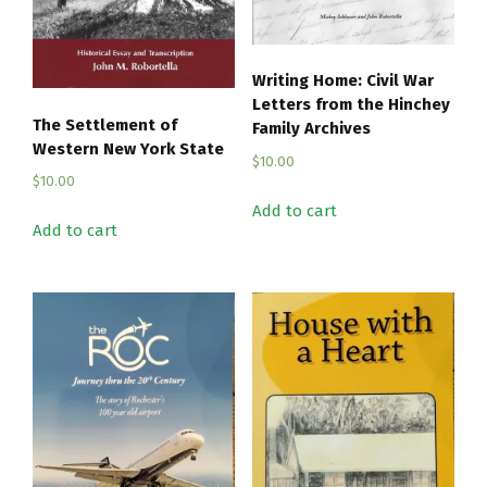
Writing Home: Civil War
Letters from the Hinchey
The Settlement of
Family Archives
Western New York State
$
10.00
$
10.00
Add to cart
Add to cart