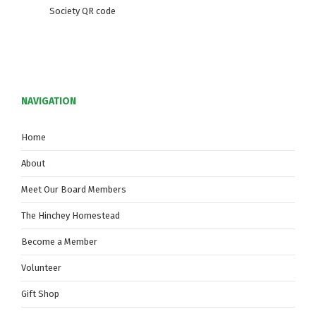
Society QR code
NAVIGATION
Home
About
Meet Our Board Members
The Hinchey Homestead
Become a Member
Volunteer
Gift Shop