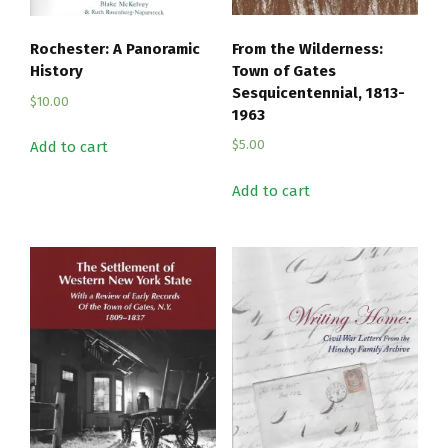
From the Wilderness:
Rochester: A Panoramic
Town of Gates
History
Sesquicentennial, 1813-
$
10.00
1963
$
5.00
Add to cart
Add to cart