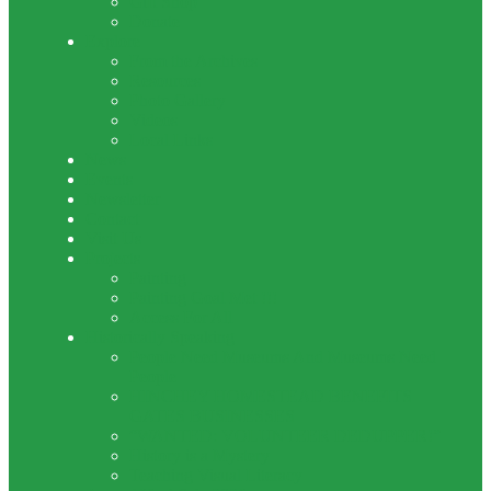
Gift Shop
Donate
Explore
From the Archives
Resources
Photo Gallery
Videos
Local Links
News
Events
Newsletter
Contact
Visit Us
Projects
Painting
Painting Goal Met !!!
Access For All
Historically Speaking
People Need Museums And Museums Need
People
HINCHEY HOMESTEAD BENEFITS
GATES BUSINESSES
“WANTED: VOLUNTEER DEDUPPER!”
History is a Mystery
Teaching Visual Literacy