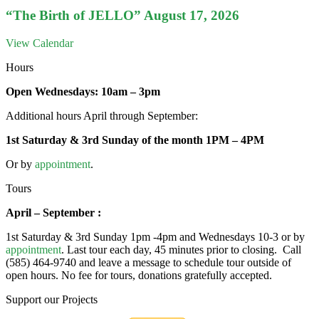
“The Birth of JELLO” August 17, 2026
View Calendar
Hours
Open Wednesdays: 10am – 3pm
Additional hours April through September:
1st Saturday & 3rd Sunday of the month 1PM – 4PM
Or by
appointment
.
Tours
April – September :
1st Saturday & 3rd Sunday 1pm -4pm and Wednesdays 10-3 or by
appointment
. Last tour each day, 45 minutes prior to closing. Call
(585) 464-9740 and leave a message to schedule tour outside of
open hours. No fee for tours, donations gratefully accepted.
Support our Projects