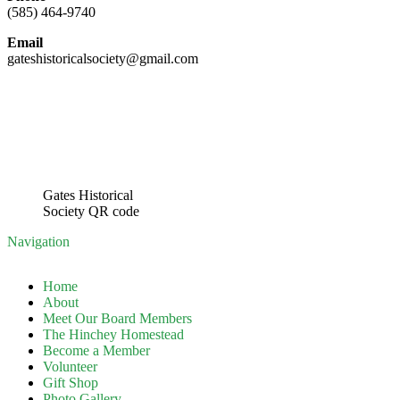
(585) 464-9740
Email
gateshistoricalsociety@gmail.com
Gates Historical
Society QR code
Navigation
Home
About
Meet Our Board Members
The Hinchey Homestead
Become a Member
Volunteer
Gift Shop
Photo Gallery