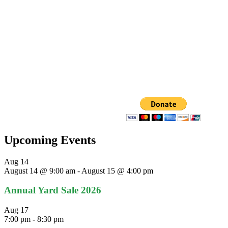
Upcoming Events
Aug
14
August 14 @ 9:00 am
-
August 15 @ 4:00 pm
Annual Yard Sale 2026
Aug
17
7:00 pm
-
8:30 pm