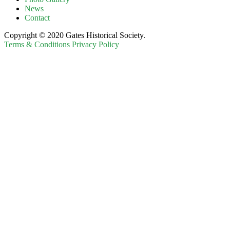
News
Contact
Copyright © 2020 Gates Historical Society.
Terms & Conditions
Privacy Policy