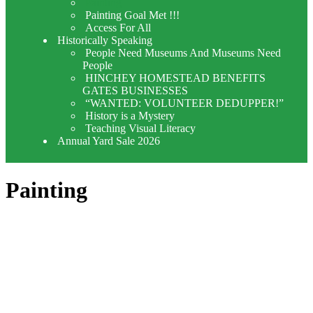
Painting
Painting Goal Met !!!
Access For All
Historically Speaking
People Need Museums And Museums Need
People
HINCHEY HOMESTEAD BENEFITS
GATES BUSINESSES
“WANTED: VOLUNTEER DEDUPPER!”
History is a Mystery
Teaching Visual Literacy
Annual Yard Sale 2026
Painting