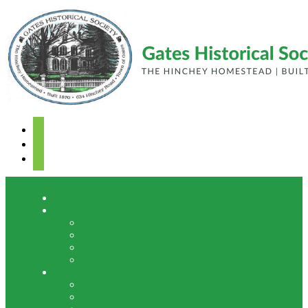
facebook
youtube
mail
Home
About
Meet Our Board Members
The Hinchey Homestead
The Town of Gates
Annual Reports
Support
Become a Member
Volunteer