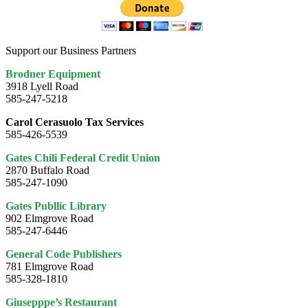
Support our Business Partners
Brodner Equipment
3918 Lyell Road
585-247-5218
Carol Cerasuolo Tax Services
585-426-5539
Gates Chili Federal Credit Union
2870 Buffalo Road
585-247-1090
Gates Publlic Library
902 Elmgrove Road
585-247-6446
General Code Publishers
781 Elmgrove Road
585-328-1810
Giusepppe’s Restaurant