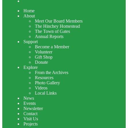
Annual Yard Sale 2026
Home
About
Meet Our Board Members
The Hinchey Homestead
The Town of Gates
Annual Reports
Support
Become a Member
Volunteer
Gift Shop
Donate
Explore
From the Archives
Resources
Photo Gallery
Videos
Local Links
News
Events
Newsletter
Contact
Visit Us
Projects