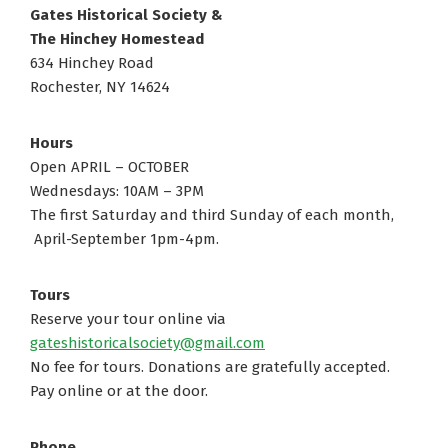
Gates Historical Society &
The Hinchey Homestead
634 Hinchey Road
Rochester, NY 14624
Hours
Open APRIL – OCTOBER
Wednesdays: 10AM – 3PM
The first Saturday and third Sunday of each month,
April-September 1pm-4pm.
Tours
Reserve your tour online via
gateshistoricalsociety@gmail.com
No fee for tours. Donations are gratefully accepted.
Pay online or at the door.
Phone