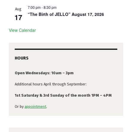
7:00 pm
-
8:30 pm
Aug
“The Birth of JELLO” August 17, 2026
17
View Calendar
HOURS
Open Wednesdays: 10am – 3pm
Additional hours April through September:
1st Saturday & 3rd Sunday of the month 1PM – 4PM
Or by
appointment
.