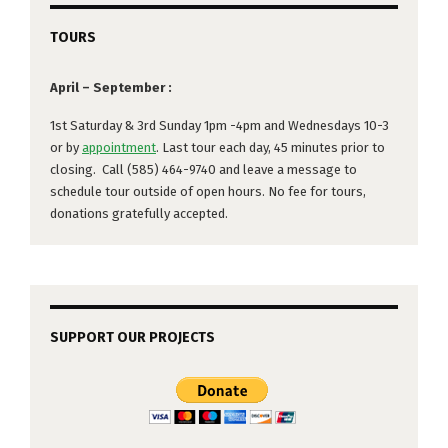
TOURS
April – September :
1st Saturday & 3rd Sunday 1pm -4pm and Wednesdays 10-3
or by
appointment
. Last tour each day, 45 minutes prior to
closing. Call (585) 464-9740 and leave a message to
schedule tour outside of open hours. No fee for tours,
donations gratefully accepted.
SUPPORT OUR PROJECTS