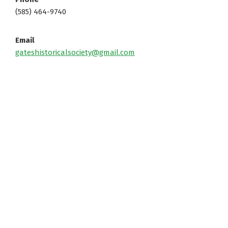
(585) 464-9740
Email
gateshistoricalsociety@gmail.com