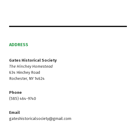
ADDRESS
Gates Historical Society
The Hinchey Homestead
634 Hinchey Road
Rochester, NY 14624
Phone
(585) 464-9740
Email
gateshistoricalsociety@gmail.com