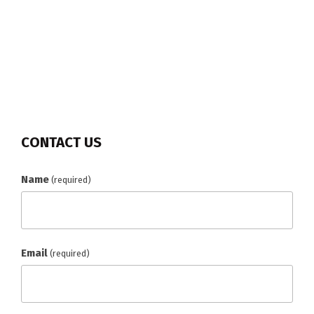
CONTACT US
Name
(required)
Email
(required)