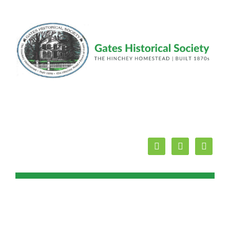
facebook
youtube
mail