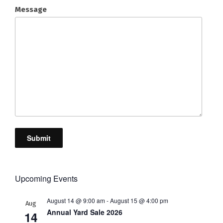
Message
Submit
Upcoming Events
August 14 @ 9:00 am
-
August 15 @ 4:00 pm
Aug
Annual Yard Sale 2026
14