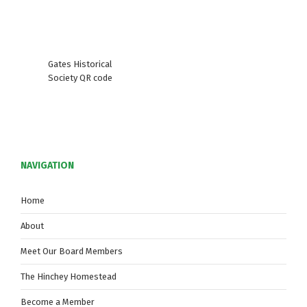
Gates Historical
Society QR code
NAVIGATION
Home
About
Meet Our Board Members
The Hinchey Homestead
Become a Member