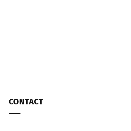
CONTACT