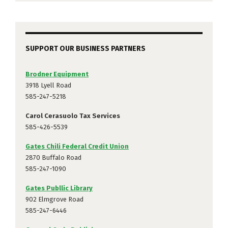
SUPPORT OUR BUSINESS PARTNERS
Brodner Equipment
3918 Lyell Road
585-247-5218
Carol Cerasuolo Tax Services
585-426-5539
Gates Chili Federal Credit Union
2870 Buffalo Road
585-247-1090
Gates Publlic Library
902 Elmgrove Road
585-247-6446