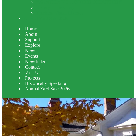
“WANTED: VOLUNTEER DEDUPPER!”
History is a Mystery
Teaching Visual Literacy
Annual Yard Sale 2026
Home
About
Support
Explore
News
Events
Newsletter
Contact
Visit Us
Projects
Historically Speaking
Annual Yard Sale 2026