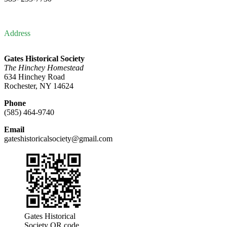
Address
Gates Historical Society
The Hinchey Homestead
634 Hinchey Road
Rochester, NY 14624
Phone
(585) 464-9740
Email
gateshistoricalsociety@gmail.com
Gates Historical
Society QR code