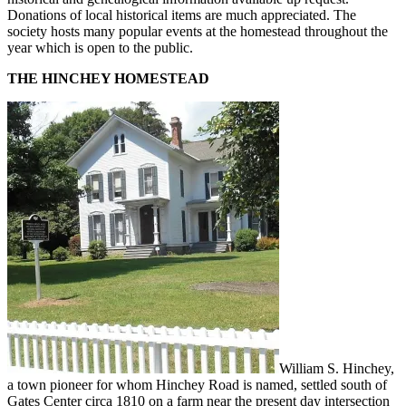
Donations of local historical items are much appreciated. The
society hosts many popular events at the homestead throughout the
year which is open to the public.
THE HINCHEY HOMESTEAD
William S. Hinchey,
a town pioneer for whom Hinchey Road is named, settled south of
Gates Center circa 1810 on a farm near the present day intersection