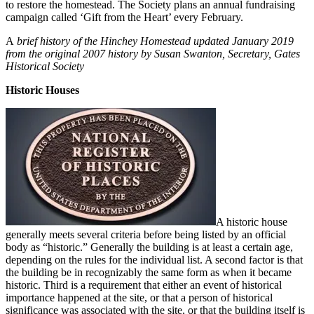
to restore the homestead. The Society plans an annual fundraising
campaign called ‘Gift from the Heart’ every February.
A
brief history of the Hinchey Homestead updated January 2019
from the original 2007 history by Susan Swanton, Secretary, Gates
Historical Society
Historic Houses
A historic house
generally meets several criteria before being listed by an official
body as “historic.” Generally the building is at least a certain age,
depending on the rules for the individual list. A second factor is that
the building be in recognizably the same form as when it became
historic. Third is a requirement that either an event of historical
importance happened at the site, or that a person of historical
significance was associated with the site, or that the building itself is