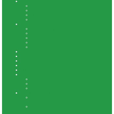
Support
Become a Member
Volunteer
Gift Shop
Donate
Explore
From the Archives
Resources
Photo Gallery
Videos
Local Links
News
Events
Newsletter
Contact
Visit Us
Projects
Painting
Painting Goal Met !!!
Access For All
Historically Speaking
People Need Museums And Museums Need
People
HINCHEY HOMESTEAD BENEFITS
GATES BUSINESSES