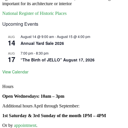
important for its architecture or interior
National Register of Historic Places
Upcoming Events
August 14 @ 9:00 am
-
August 15 @ 4:00 pm
AUG
14
Annual Yard Sale 2026
7:00 pm
-
8:30 pm
AUG
17
“The Birth of JELLO” August 17, 2026
View Calendar
Hours
Open Wednesdays: 10am – 3pm
Additional hours April through September:
1st Saturday & 3rd Sunday of the month 1PM – 4PM
Or by
appointment
.