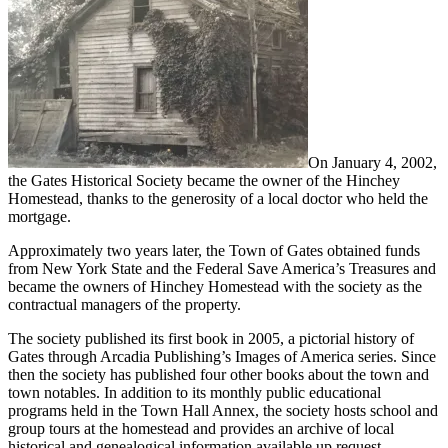
On January 4, 2002,
the Gates Historical Society became the owner of the Hinchey
Homestead, thanks to the generosity of a local doctor who held the
mortgage.
Approximately two years later, the Town of Gates obtained funds
from New York State and the Federal Save America’s Treasures and
became the owners of Hinchey Homestead with the society as the
contractual managers of the property.
The society published its first book in 2005, a pictorial history of
Gates through Arcadia Publishing’s Images of America series. Since
then the society has published four other books about the town and
town notables. In addition to its monthly public educational
programs held in the Town Hall Annex, the society hosts school and
group tours at the homestead and provides an archive of local
historical and genealogical information available up request.