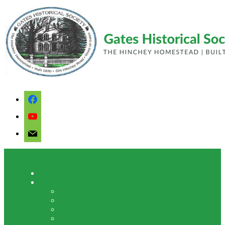
facebook
youtube
mail
Click for Menu
Home
About
Meet Our Board Members
The Hinchey Homestead
The Town of Gates
Annual Reports