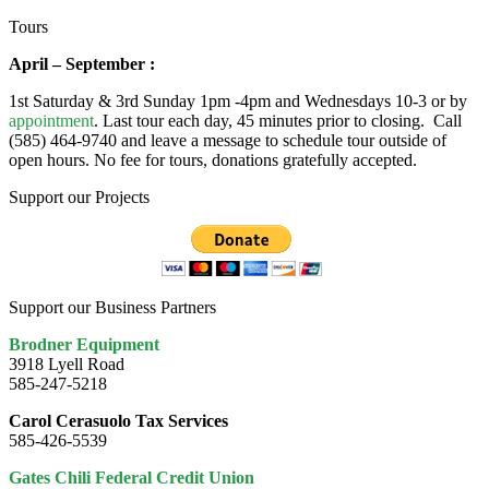
Tours
April – September :
1st Saturday & 3rd Sunday 1pm -4pm and Wednesdays 10-3 or by
appointment
. Last tour each day, 45 minutes prior to closing. Call
(585) 464-9740 and leave a message to schedule tour outside of
open hours. No fee for tours, donations gratefully accepted.
Support our Projects
Support our Business Partners
Brodner Equipment
3918 Lyell Road
585-247-5218
Carol Cerasuolo Tax Services
585-426-5539
Gates Chili Federal Credit Union