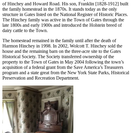
of Hinchey and Howard Road. His son, Franklin [1828-1912] built
the family homestead in the 1870s. It stands today as the only
structure in Gates listed on the National Register of Historic Places.
The Hinchey family was active in the Town of Gates through the
late 1800s and early 1900s and introduced the Holstein breed of
dairy cattle to the Town.
The homestead remained in the family until after the death of
Harmon Hinchey in 1998. In 2002, Wolcott T. Hinchey sold the
house and the remaining barn on the three-acre site to the Gates
Historical Society. The Society transferred ownership of the
property to the Town of Gates in May 2004 following the town’s
acquisition of a federal grant from the Save America’s Treasurers
program and a state great from the New York State Parks, Historical
Preservation and Recreation Department.