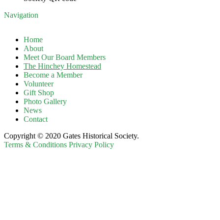
Navigation
Home
About
Meet Our Board Members
The Hinchey Homestead
Become a Member
Volunteer
Gift Shop
Photo Gallery
News
Contact
Copyright © 2020 Gates Historical Society.
Terms & Conditions
Privacy Policy