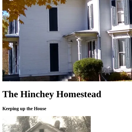
The Hinchey Homestead
Keeping up the House