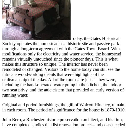
Today, the Gates Historical
Society operates the homestead as a historic site and passive park
through a long-term agreement with the Gates Town Board. With
modifications only for electricity and water service, the homestead
remains virtually untouched since the pioneer days. This is what
makes this structure so unique. The interior has never been
remodeled or changed. Visitors to the home today can still see the
intricate woodworking details that were highlights of the
craftsmanship of the day. All of the rooms are just as they were,
including the hand-operated water pump in the kitchen, the indoor
two seat privy, and the attic cistern that provided an early version of
running water.
Original and period furnishings, the gift of Wolcott Hinchey, remain
in each room. The period of significance for the house is 1870-1910.
John Bero, a Rochester historic preservation architect, and his firm,
have completed studies that list renovation projects and costs needed