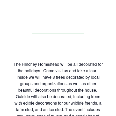
The Hinchey Homestead will be all decorated for
the holidays. Come visit us and take a tour.
Inside we will have 8 trees decorated by local
groups and organizations as well as other
beautiful decorations throughout the house.
Outside will also be decorated, including trees
with edible decorations for our wildlife friends, a
farm sled, and an ice sled. The event includes
mini tours, special music, and a goody bag of