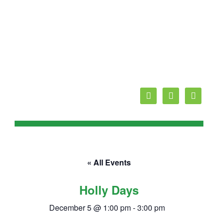
facebook
youtube
mail
« All Events
Holly Days
December 5 @ 1:00 pm
-
3:00 pm