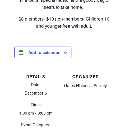
treats to take home.
$8 members- $10 non-members- Children 16
and younger free with adult.
Add to calendar
DETAILS
ORGANIZER
Date:
Gates Historical Society
December 5
Time:
1:00 pm - 3:00 pm
Event Category: