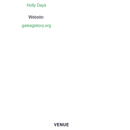
Holly Days
Website:
gatesgistory.org
VENUE