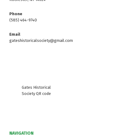
Phone
(585) 464-9740
Email
gateshistoricalsociety@gmail.com
Gates Historical
Society QR code
NAVIGATION