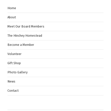
Home
About
Meet Our Board Members
The Hinchey Homestead
Become a Member
Volunteer
Gift Shop
Photo Gallery
News
Contact