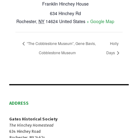
Franklin Hinchey House
634 Hinchey Rd
Rochester
,
NY
14624
United States
+ Google Map
“The Cobblestone Museum”, Gene Bavis,
Holly
Cobblestone Museum
Days
ADDRESS
Gates Historical Society
The Hinchey Homestead
634 Hinchey Road
Rochester, NY 14624