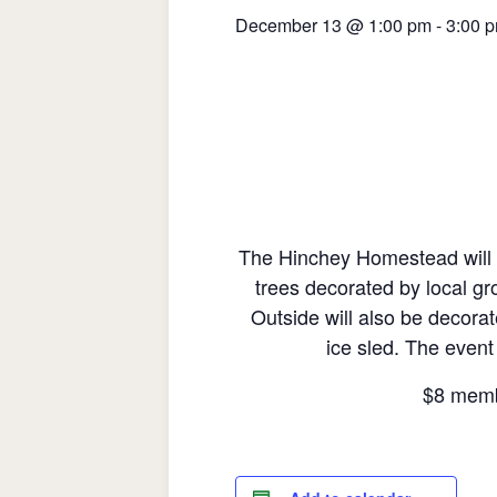
December 13 @ 1:00 pm
-
3:00 
The Hinchey Homestead will be
trees decorated by local gr
Outside will also be decorate
ice sled. The event
$8 memb