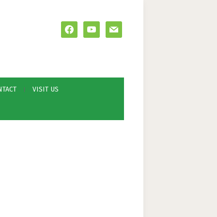
facebook
youtube
mail
NTACT
VISIT US