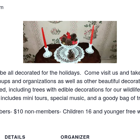
pm
 all decorated for the holidays. Come visit us and take
oups and organizations as well as other beautiful decor
d, including trees with edible decorations for our wildlif
 includes mini tours, special music, and a goody bag of 
ers- $10 non-members- Children 16 and younger free wi
DETAILS
ORGANIZER