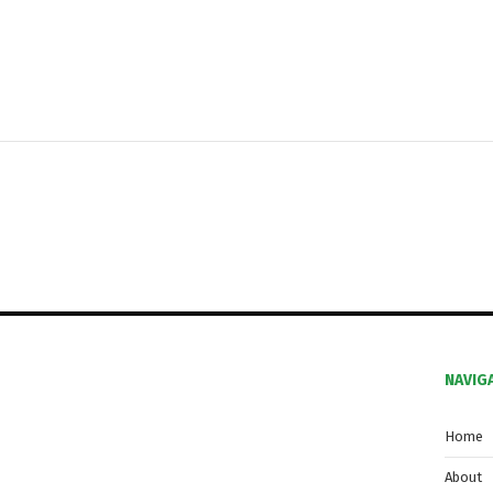
NAVIG
Home
About