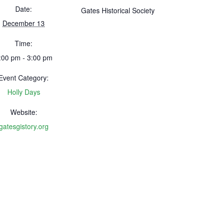
Date:
Gates Historical Society
December 13
Time:
:00 pm - 3:00 pm
Event Category:
Holly Days
Website:
gatesgistory.org