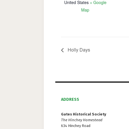
United States
+ Google
Map
Holly Days
ADDRESS
Gates Historical Society
The Hinchey Homestead
634 Hinchey Road