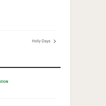
Holly Days
ATION