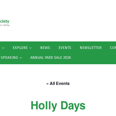
T
EXPLORE
NEWS
EVENTS
NEWSLETTER
CO
Y SPEAKING
ANNUAL YARD SALE 2026
« All Events
Holly Days