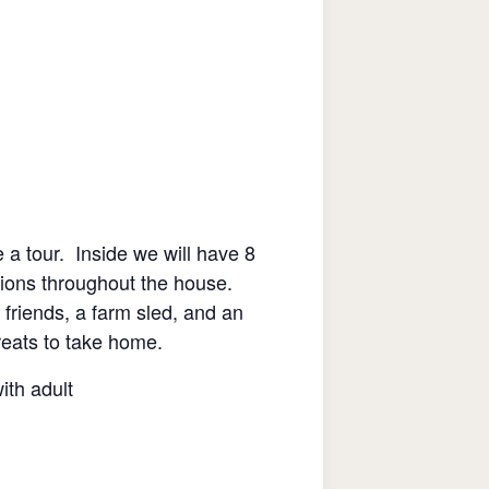
 a tour. Inside we will have 8
ations throughout the house.
e friends, a farm sled, and an
treats to take home.
th adult