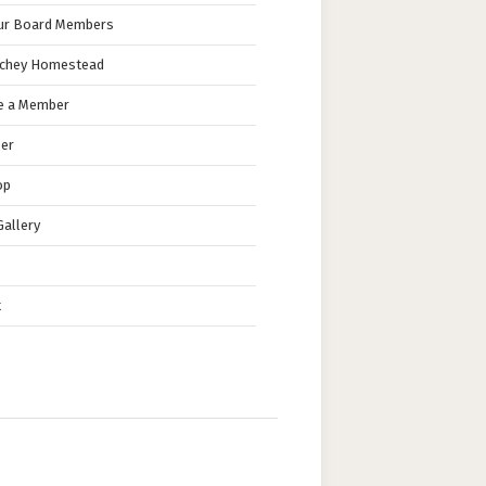
ur Board Members
nchey Homestead
 a Member
eer
op
allery
t