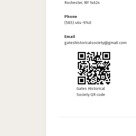
Rochester, NY 14624
Phone
(585) 464-9740
Email
gateshistoricalsociety@gmail.com
Gates Historical
Society QR code