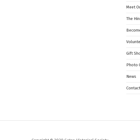
Meet O
The Hi
Become
Volunt
Gift Sh
Photo G
News
Contac