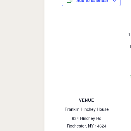
Add to calendar
1
VENUE
Franklin Hinchey House
634 Hinchey Rd
Rochester
,
NY
14624