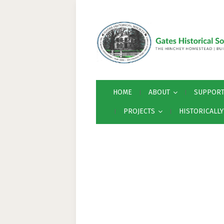
HOME
ABOUT
SUPPOR
PROJECTS
HISTORICALL