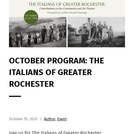
OCTOBER PROGRAM: THE
ITALIANS OF GREATER
ROCHESTER
October 15, 2021
Author
,
Event
Join us for The Italians of Greater Rochester: