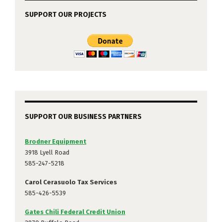
SUPPORT OUR PROJECTS
SUPPORT OUR BUSINESS PARTNERS
Brodner Equipment
3918 Lyell Road
585-247-5218
Carol Cerasuolo Tax Services
585-426-5539
Gates Chili Federal Credit Union