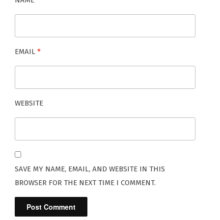
NAME
*
EMAIL
*
WEBSITE
SAVE MY NAME, EMAIL, AND WEBSITE IN THIS
BROWSER FOR THE NEXT TIME I COMMENT.