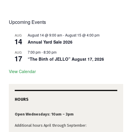
Upcoming Events
August 14 @ 9:00 am
-
August 15 @ 4:00 pm
AUG
14
Annual Yard Sale 2026
7:00 pm
-
8:30 pm
AUG
17
“The Birth of JELLO” August 17, 2026
View Calendar
HOURS
Open Wednesdays: 10am – 3pm
Additional hours April through September: