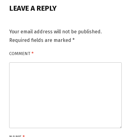
LEAVE A REPLY
Your email address will not be published.
Required fields are marked
*
COMMENT
*