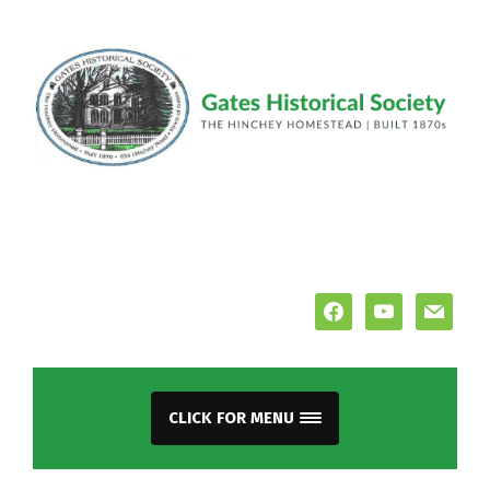
facebook
youtube
mail
CLICK FOR MENU