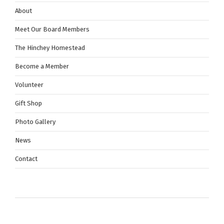
About
Meet Our Board Members
The Hinchey Homestead
Become a Member
Volunteer
Gift Shop
Photo Gallery
News
Contact