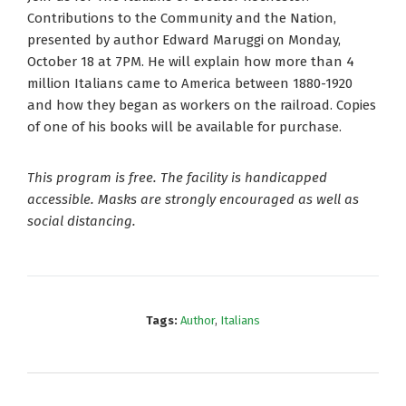
Contributions to the Community and the Nation,
presented by author Edward Maruggi on Monday,
October 18 at 7PM. He will explain how more than 4
million Italians came to America between 1880-1920
and how they began as workers on the railroad. Copies
of one of his books will be available for purchase.
This program is free. The facility is handicapped
accessible. Masks are strongly encouraged as well as
social distancing.
Tags:
Author
,
Italians