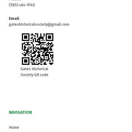
(585) 464-9740
Email
gateshistoricalsociety@gmail.com
Gates Historical
Society QR code
NAVIGATION
Home