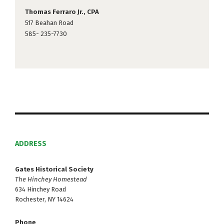
Thomas Ferraro Jr., CPA
517 Beahan Road
585- 235-7730
ADDRESS
Gates Historical Society
The Hinchey Homestead
634 Hinchey Road
Rochester, NY 14624
Phone