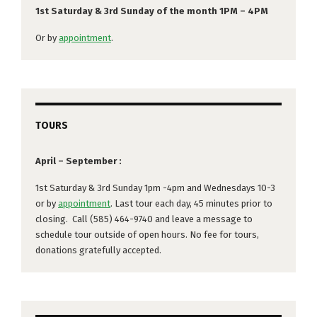
1st Saturday & 3rd Sunday of the month 1PM – 4PM
Or by
appointment
.
TOURS
April – September :
1st Saturday & 3rd Sunday 1pm -4pm and Wednesdays 10-3
or by
appointment
. Last tour each day, 45 minutes prior to
closing. Call (585) 464-9740 and leave a message to
schedule tour outside of open hours. No fee for tours,
donations gratefully accepted.