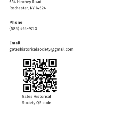
634 Hinchey Road
Rochester, NY 14624
Phone
(585) 464-9740
Email
gateshistoricalsociety@gmail.com
Gates Historical
Society QR code