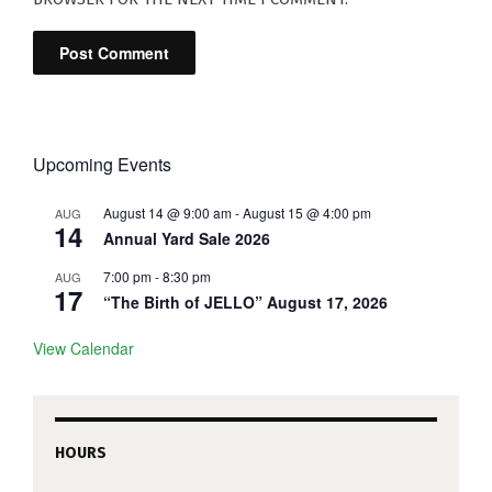
Upcoming Events
August 14 @ 9:00 am
-
August 15 @ 4:00 pm
AUG
14
Annual Yard Sale 2026
7:00 pm
-
8:30 pm
AUG
17
“The Birth of JELLO” August 17, 2026
View Calendar
HOURS