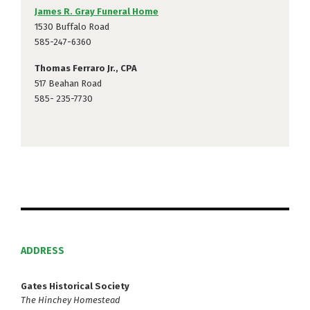
James R. Gray Funeral Home
1530 Buffalo Road
585-247-6360
Thomas Ferraro Jr., CPA
517 Beahan Road
585- 235-7730
ADDRESS
Gates Historical Society
The Hinchey Homestead