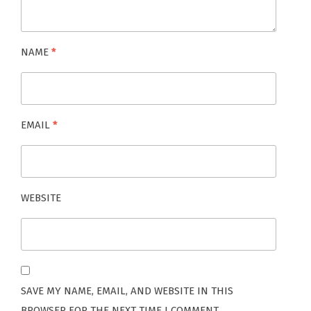
NAME
*
EMAIL
*
WEBSITE
SAVE MY NAME, EMAIL, AND WEBSITE IN THIS
BROWSER FOR THE NEXT TIME I COMMENT.