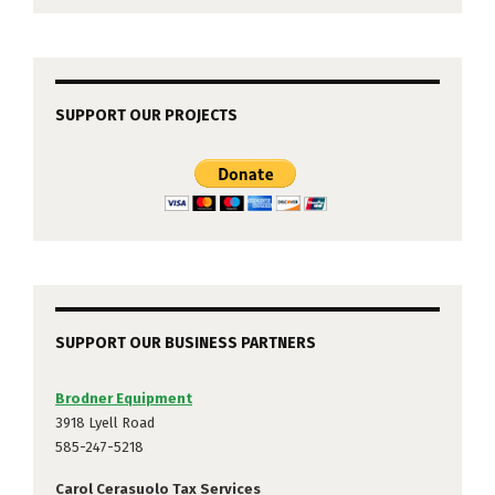
SUPPORT OUR PROJECTS
SUPPORT OUR BUSINESS PARTNERS
Brodner Equipment
3918 Lyell Road
585-247-5218
Carol Cerasuolo Tax Services