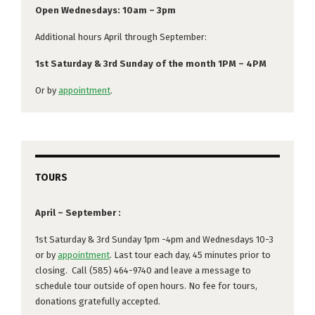
Open Wednesdays: 10am – 3pm
Additional hours April through September:
1st Saturday & 3rd Sunday of the month 1PM – 4PM
Or by
appointment
.
TOURS
April – September :
1st Saturday & 3rd Sunday 1pm -4pm and Wednesdays 10-3
or by
appointment
. Last tour each day, 45 minutes prior to
closing. Call (585) 464-9740 and leave a message to
schedule tour outside of open hours. No fee for tours,
donations gratefully accepted.