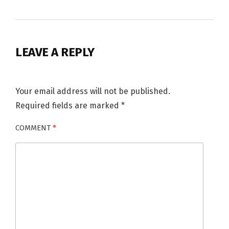
LEAVE A REPLY
Your email address will not be published.
Required fields are marked
*
COMMENT
*