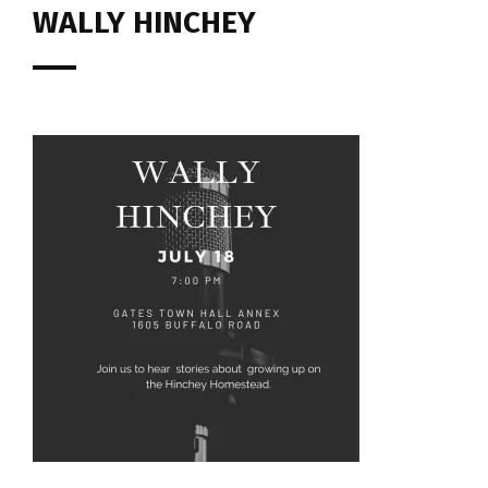
WALLY HINCHEY