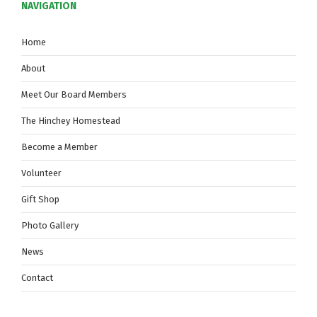
NAVIGATION
Home
About
Meet Our Board Members
The Hinchey Homestead
Become a Member
Volunteer
Gift Shop
Photo Gallery
News
Contact