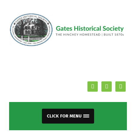
facebook
youtube
mail
CLICK FOR MENU