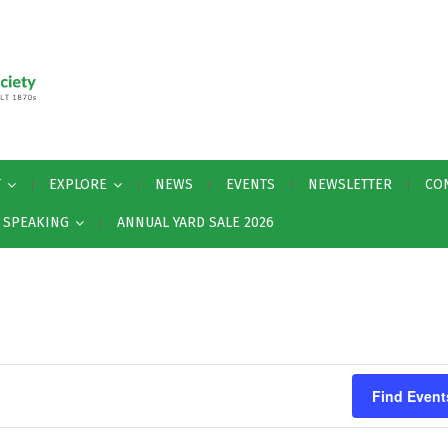
T
EXPLORE
NEWS
EVENTS
NEWSLETTER
CO
Y SPEAKING
ANNUAL YARD SALE 2026
Find Event