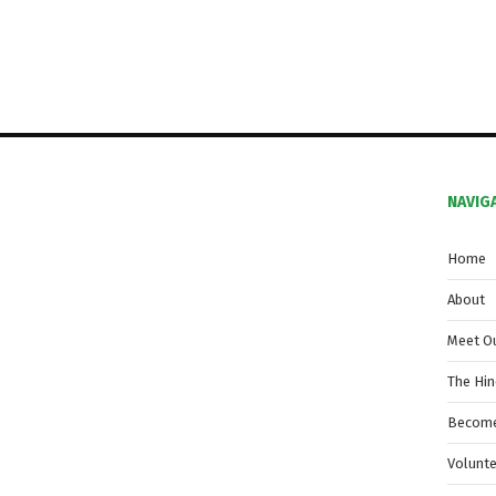
NAVIG
Home
About
Meet O
The Hi
Become
Volunt