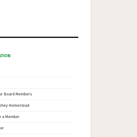
i
o
n
ATION
ur Board Members
nchey Homestead
 a Member
eer