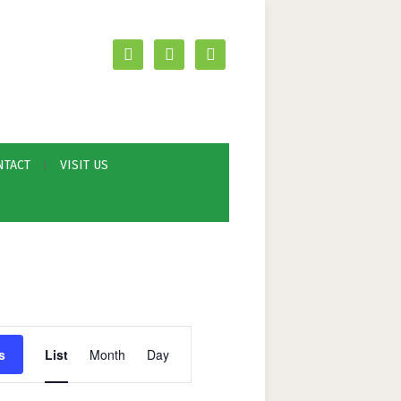
facebook
youtube
mail
NTACT
VISIT US
E
s
List
Month
Day
v
e