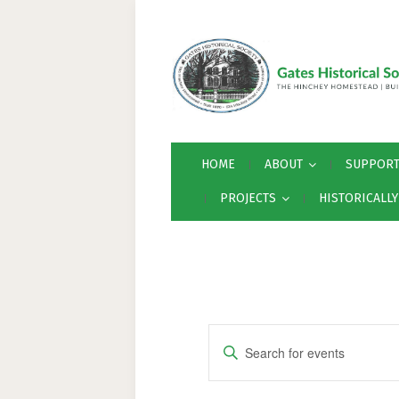
HOME
ABOUT
SUPPOR
PROJECTS
HISTORICALL
E
Enter
v
Keyword.
Search