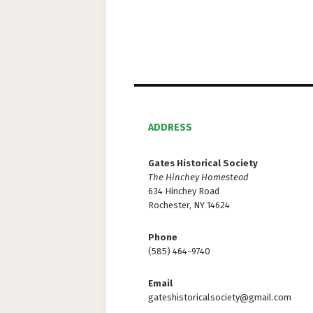
d
V
i
e
w
ADDRESS
s
Gates Historical Society
The Hinchey Homestead
N
634 Hinchey Road
Rochester, NY 14624
a
v
Phone
(585) 464-9740
i
Email
g
gateshistoricalsociety@gmail.com