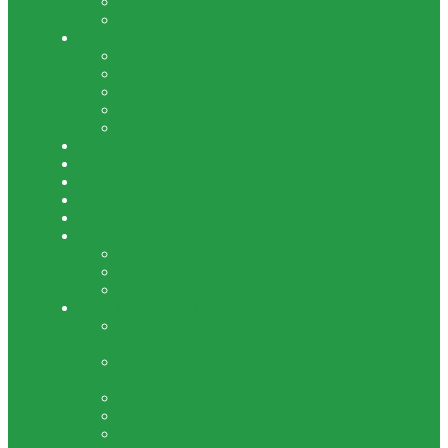
Gift Shop
Donate
Explore
From the Archives
Resources
Photo Gallery
Videos
Local Links
News
Events
Newsletter
Contact
Visit Us
Projects
Painting
Painting Goal Met !!!
Access For All
Historically Speaking
People Need Museums And Museums Need
People
HINCHEY HOMESTEAD BENEFITS
GATES BUSINESSES
“WANTED: VOLUNTEER DEDUPPER!”
History is a Mystery
Teaching Visual Literacy