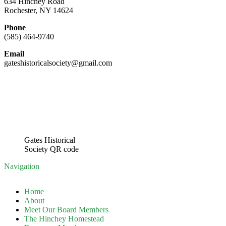
634 Hinchey Road
Rochester, NY 14624
Phone
(585) 464-9740
Email
gateshistoricalsociety@gmail.com
Gates Historical
Society QR code
Navigation
Home
About
Meet Our Board Members
The Hinchey Homestead