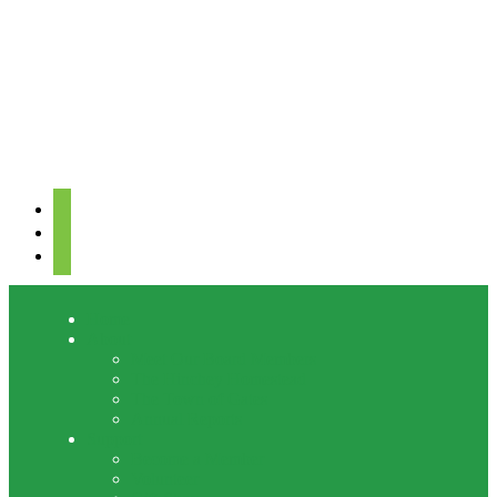
facebook
youtube
mail
Home
About
Meet Our Board Members
The Hinchey Homestead
The Town of Gates
Annual Reports
Support
Become a Member
Volunteer