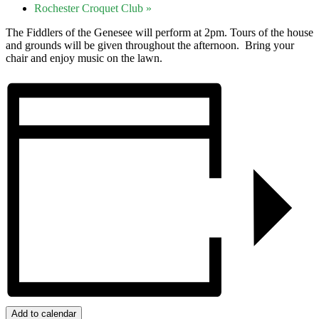
Rochester Croquet Club
»
The Fiddlers of the Genesee will perform at 2pm. Tours of the house
and grounds will be given throughout the afternoon. Bring your
chair and enjoy music on the lawn.
Add to calendar