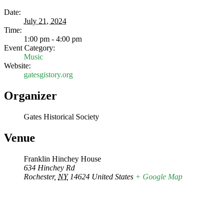
Date:
July 21, 2024
Time:
1:00 pm - 4:00 pm
Event Category:
Music
Website:
gatesgistory.org
Organizer
Gates Historical Society
Venue
Franklin Hinchey House
634 Hinchey Rd
Rochester
,
NY
14624
United States
+ Google Map