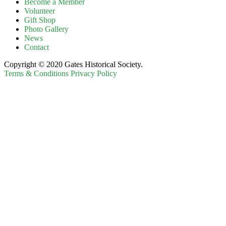
Become a Member
Volunteer
Gift Shop
Photo Gallery
News
Contact
Copyright © 2020 Gates Historical Society.
Terms & Conditions
Privacy Policy