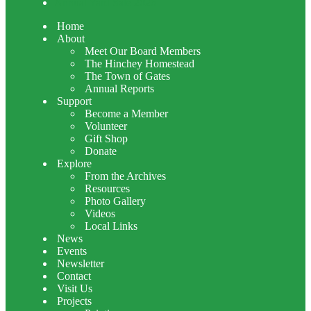
Annual Yard Sale 2026
Home
About
Meet Our Board Members
The Hinchey Homestead
The Town of Gates
Annual Reports
Support
Become a Member
Volunteer
Gift Shop
Donate
Explore
From the Archives
Resources
Photo Gallery
Videos
Local Links
News
Events
Newsletter
Contact
Visit Us
Projects