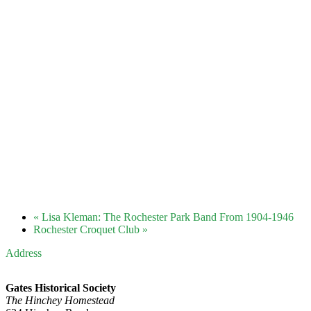
«
Lisa Kleman: The Rochester Park Band From 1904-1946
Rochester Croquet Club
»
Address
Gates Historical Society
The Hinchey Homestead