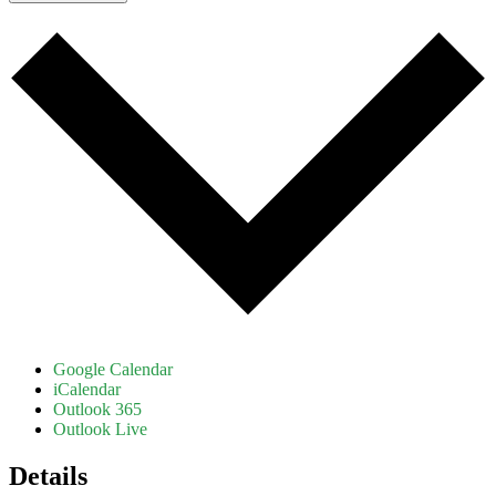
Google Calendar
iCalendar
Outlook 365
Outlook Live
Details