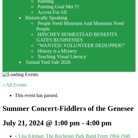
Painting
Painting Goal Met !!!
Access For All
Historically Speaking
People Need Museums And Museums Need
People
HINCHEY HOMESTEAD BENEFITS
GATES BUSINESSES
“WANTED: VOLUNTEER DEDUPPER!”
History is a Mystery
Teaching Visual Literacy
Annual Yard Sale 2026
« All Events
This event has passed.
Summer Concert-Fiddlers of the Genesee
July 21, 2024 @ 1:00 pm
-
4:00 pm
«
Lisa Kleman: The Rochester Park Band From 1904-1946