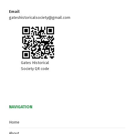
w
Email
s
gateshistoricalsociety@gmail.com
N
a
v
i
Gates Historical
Society QR code
g
a
t
NAVIGATION
i
o
Home
About