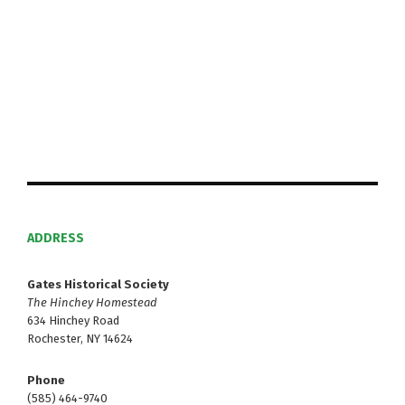
S
w
e
s
N
a
a
r
v
c
i
h
g
a
a
t
ADDRESS
n
i
d
Gates Historical Society
o
The Hinchey Homestead
V
n
634 Hinchey Road
Rochester, NY 14624
i
Phone
e
(585) 464-9740