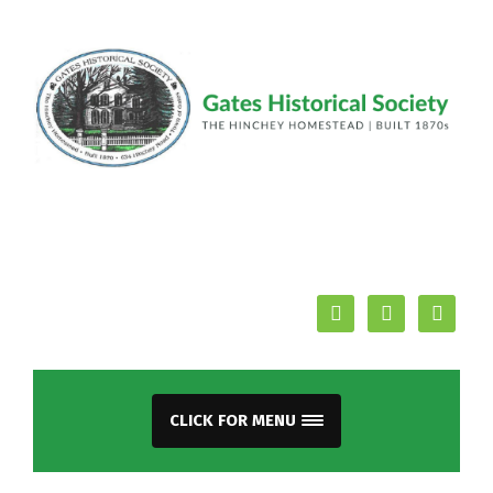
facebook
youtube
mail
CLICK FOR MENU