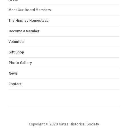
n
Meet Our Board Members
The Hinchey Homestead
Become a Member
Volunteer
Gift Shop
Photo Gallery
News
Contact
Copyright © 2020 Gates Historical Society.