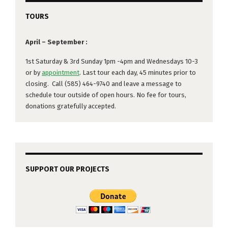
TOURS
April – September :
1st Saturday & 3rd Sunday 1pm -4pm and Wednesdays 10-3
or by
appointment
. Last tour each day, 45 minutes prior to
closing. Call (585) 464-9740 and leave a message to
schedule tour outside of open hours. No fee for tours,
donations gratefully accepted.
SUPPORT OUR PROJECTS