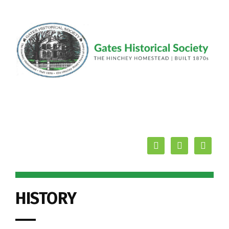
facebook
youtube
mail
HISTORY