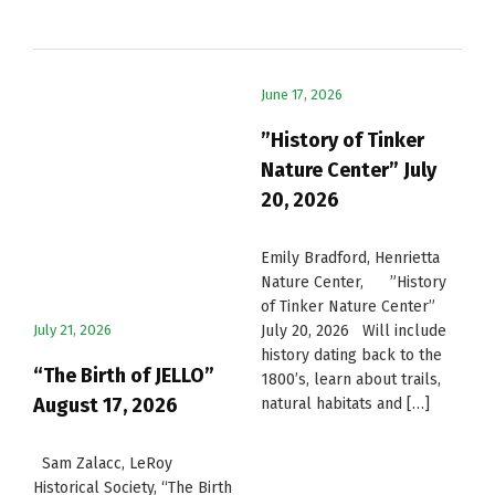
June 17, 2026
”History of Tinker
Nature Center” July
20, 2026
Emily Bradford, Henrietta
Nature Center, ”History
of Tinker Nature Center”
July 21, 2026
July 20, 2026 Will include
history dating back to the
“The Birth of JELLO”
1800’s, learn about trails,
August 17, 2026
natural habitats and […]
Sam Zalacc, LeRoy
Historical Society, “The Birth