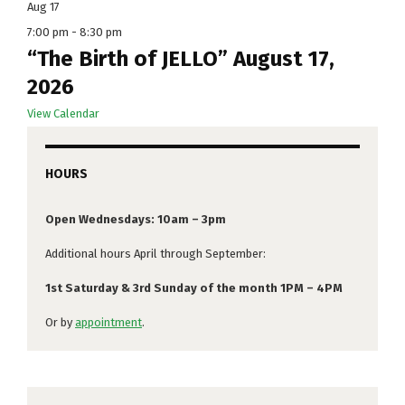
Aug
17
7:00 pm
-
8:30 pm
“The Birth of JELLO” August 17,
2026
View Calendar
HOURS
Open Wednesdays: 10am – 3pm
Additional hours April through September:
1st Saturday & 3rd Sunday of the month 1PM – 4PM
Or by
appointment
.