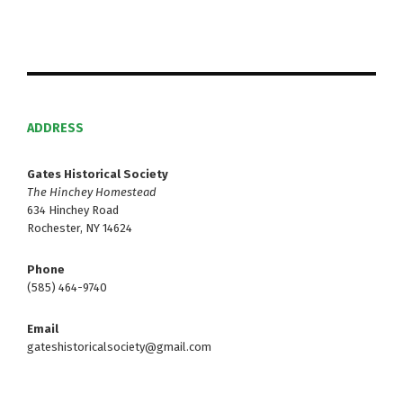
ADDRESS
Gates Historical Society
The Hinchey Homestead
634 Hinchey Road
Rochester, NY 14624
Phone
(585) 464-9740
Email
gateshistoricalsociety@gmail.com