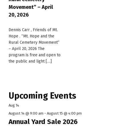
Movement” – April
20, 2026
Dennis Carr , Friends of Mt.
Hope . “Mt. Hope and the
Rural Cemetery Movement”
– April 20, 2026 The
program is free and open to
the public and light […]
Upcoming Events
Aug
14
August 14 @ 9:00 am
-
August 15 @ 4:00 pm
Annual Yard Sale 2026