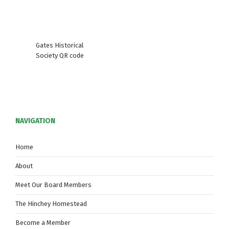
Gates Historical
Society QR code
NAVIGATION
Home
About
Meet Our Board Members
The Hinchey Homestead
Become a Member