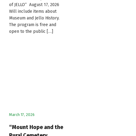
of JELLO” August 17, 2026
Will include items about
Museum and Jello History.
The program is free and
open to the public […]
March 17, 2026
“Mount Hope and the
Rural Cemetery