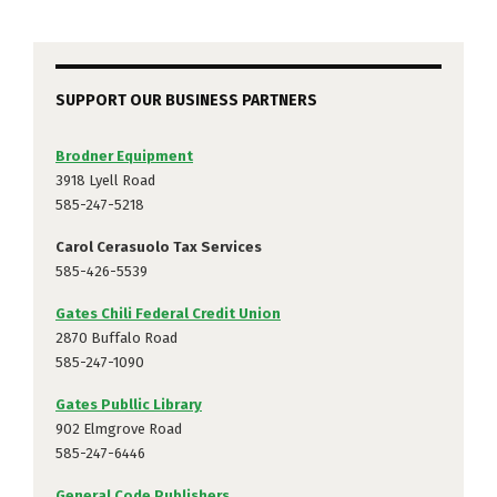
SUPPORT OUR BUSINESS PARTNERS
Brodner Equipment
3918 Lyell Road
585-247-5218
Carol Cerasuolo Tax Services
585-426-5539
Gates Chili Federal Credit Union
2870 Buffalo Road
585-247-1090
Gates Publlic Library
902 Elmgrove Road
585-247-6446
General Code Publishers