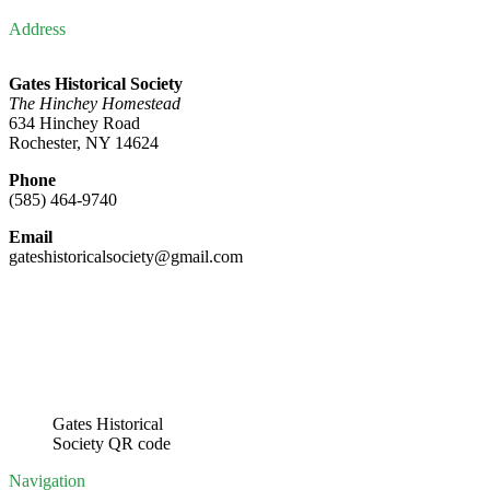
Address
Gates Historical Society
The Hinchey Homestead
634 Hinchey Road
Rochester, NY 14624
Phone
(585) 464-9740
Email
gateshistoricalsociety@gmail.com
Gates Historical
Society QR code
Navigation