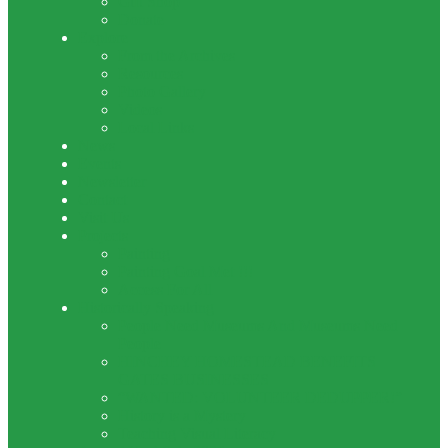
Gift Shop
Donate
Explore
From the Archives
Resources
Photo Gallery
Videos
Local Links
News
Events
Newsletter
Contact
Visit Us
Projects
Painting
Painting Goal Met !!!
Access For All
Historically Speaking
People Need Museums And Museums Need
People
HINCHEY HOMESTEAD BENEFITS
GATES BUSINESSES
“WANTED: VOLUNTEER DEDUPPER!”
History is a Mystery
Teaching Visual Literacy