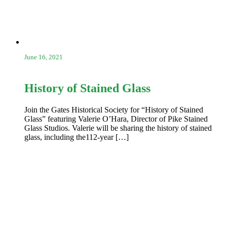
June 16, 2021
History of Stained Glass
Join the Gates Historical Society for “History of Stained
Glass” featuring Valerie O’Hara, Director of Pike Stained
Glass Studios. Valerie will be sharing the history of stained
glass, including the112-year […]