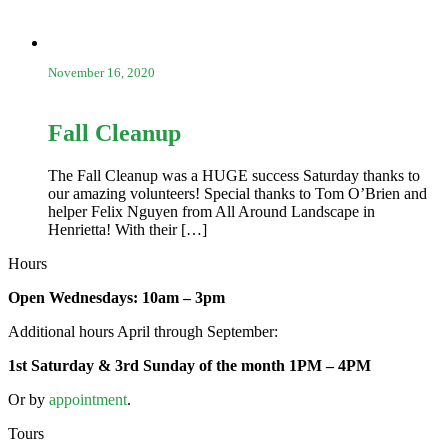
November 16, 2020
Fall Cleanup
The Fall Cleanup was a HUGE success Saturday thanks to
our amazing volunteers! Special thanks to Tom O’Brien and
helper Felix Nguyen from All Around Landscape in
Henrietta! With their […]
Hours
Open Wednesdays: 10am – 3pm
Additional hours April through September:
1st Saturday & 3rd Sunday of the month 1PM – 4PM
Or by
appointment
.
Tours