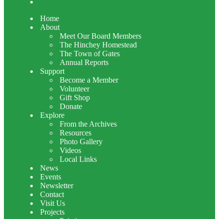
Annual Yard Sale 2026
Home
About
Meet Our Board Members
The Hinchey Homestead
The Town of Gates
Annual Reports
Support
Become a Member
Volunteer
Gift Shop
Donate
Explore
From the Archives
Resources
Photo Gallery
Videos
Local Links
News
Events
Newsletter
Contact
Visit Us
Projects