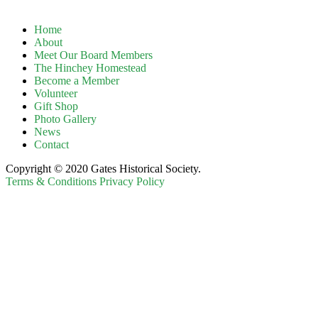
Home
About
Meet Our Board Members
The Hinchey Homestead
Become a Member
Volunteer
Gift Shop
Photo Gallery
News
Contact
Copyright © 2020 Gates Historical Society.
Terms & Conditions
Privacy Policy