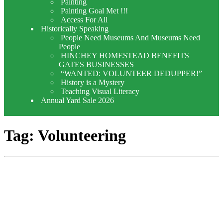
Painting
Painting Goal Met !!!
Access For All
Historically Speaking
People Need Museums And Museums Need
People
HINCHEY HOMESTEAD BENEFITS
GATES BUSINESSES
“WANTED: VOLUNTEER DEDUPPER!”
History is a Mystery
Teaching Visual Literacy
Annual Yard Sale 2026
Tag:
Volunteering