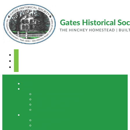
facebook
youtube
mail
Home
About
Meet Our Board Members
The Hinchey Homestead
The Town of Gates
Annual Reports
Support
Become a Member
Volunteer