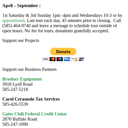
April – September :
1st Saturday & 3rd Sunday 1pm -4pm and Wednesdays 10-3 or by
appointment
. Last tour each day, 45 minutes prior to closing. Call
(585) 464-9740 and leave a message to schedule tour outside of
open hours. No fee for tours, donations gratefully accepted.
Support our Projects
Support our Business Partners
Brodner Equipment
3918 Lyell Road
585-247-5218
Carol Cerasuolo Tax Services
585-426-5539
Gates Chili Federal Credit Union
2870 Buffalo Road
585-247-1090