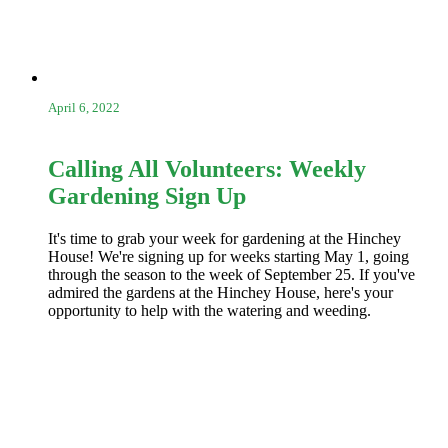
April 6, 2022
Calling All Volunteers: Weekly
Gardening Sign Up
It's time to grab your week for gardening at the Hinchey
House! We're signing up for weeks starting May 1, going
through the season to the week of September 25. If you've
admired the gardens at the Hinchey House, here's your
opportunity to help with the watering and weeding.