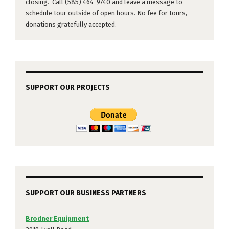
closing. Call (585) 464-9740 and leave a message to
schedule tour outside of open hours. No fee for tours,
donations gratefully accepted.
SUPPORT OUR PROJECTS
SUPPORT OUR BUSINESS PARTNERS
Brodner Equipment