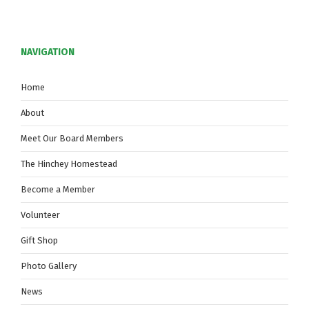
NAVIGATION
Home
About
Meet Our Board Members
The Hinchey Homestead
Become a Member
Volunteer
Gift Shop
Photo Gallery
News